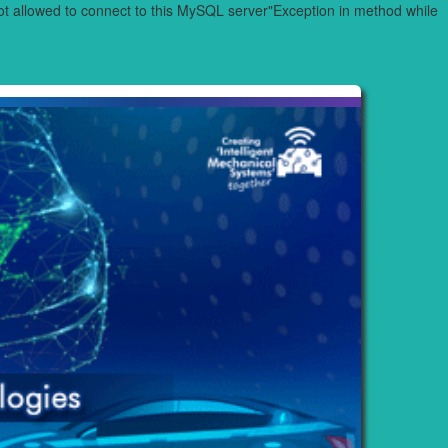
 allowed to connect to this MySQL server"Exception in method while