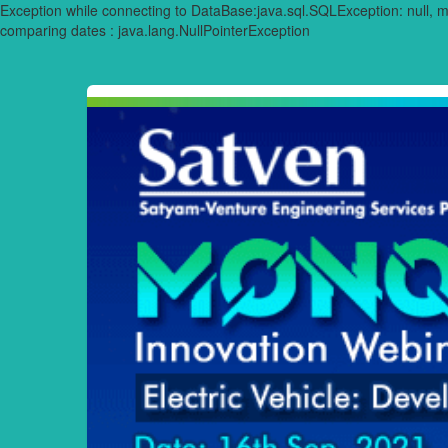
Exception while connecting to DataBase:java.sql.SQLException: null,
comparing dates : java.lang.NullPointerException