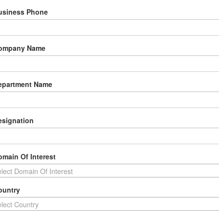
usiness Phone
Company Name
epartment Name
esignation
omain Of Interest
lect Domain Of Interest
ountry
lect Country