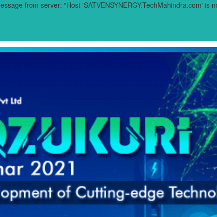
 message from server: "Host 'SATVENSYNERGY.TechMahindra.com' is not