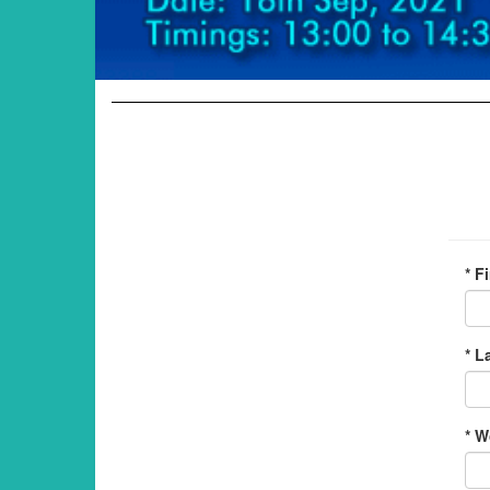
* F
* L
* W