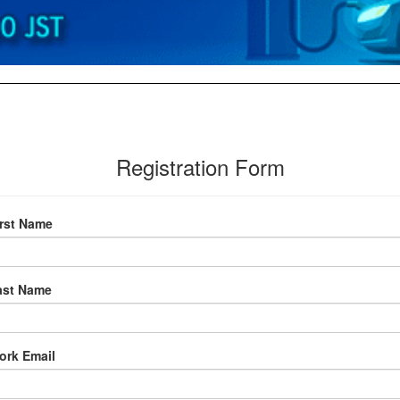
Registration Form
irst Name
ast Name
ork Email