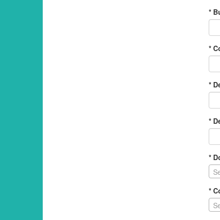
* B
* 
* D
* D
* D
Se
* C
Se